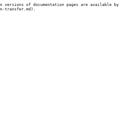
n versions of documentation pages are available by 
n-transfer.md).
