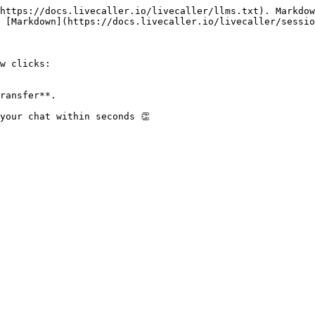
https://docs.livecaller.io/livecaller/llms.txt). Markdow
 [Markdown](https://docs.livecaller.io/livecaller/sessio
w clicks:

ransfer**.

your chat within seconds 👏
