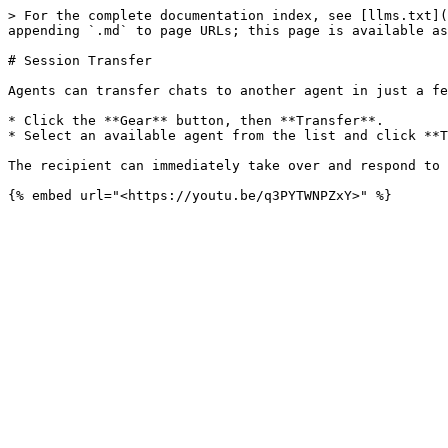
> For the complete documentation index, see [llms.txt](
appending `.md` to page URLs; this page is available as
# Session Transfer

Agents can transfer chats to another agent in just a fe
* Click the **Gear** button, then **Transfer**.

* Select an available agent from the list and click **T
The recipient can immediately take over and respond to 