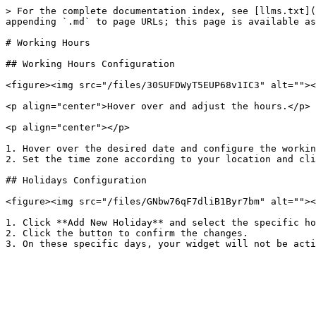
> For the complete documentation index, see [llms.txt](
appending `.md` to page URLs; this page is available as
# Working Hours

## Working Hours Configuration

<figure><img src="/files/30SUFDWyT5EUP68v1IC3" alt=""><
<p align="center">Hover over and adjust the hours.</p>

<p align="center"></p>

1. Hover over the desired date and configure the workin
2. Set the time zone according to your location and cli
## Holidays Configuration

<figure><img src="/files/GNbw76qF7dliB1Byr7bm" alt=""><
1. Click **Add New Holiday** and select the specific ho
2. Click the button to confirm the changes.
