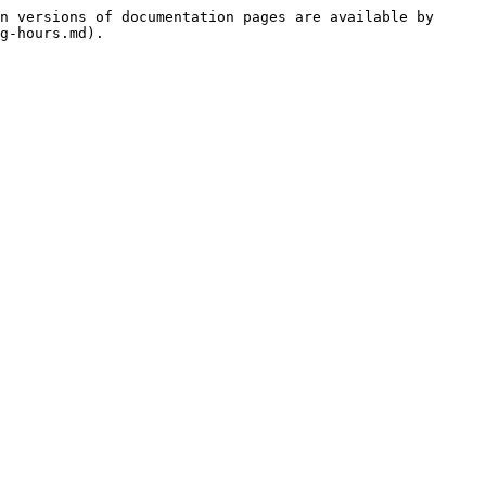
n versions of documentation pages are available by 
g-hours.md).
