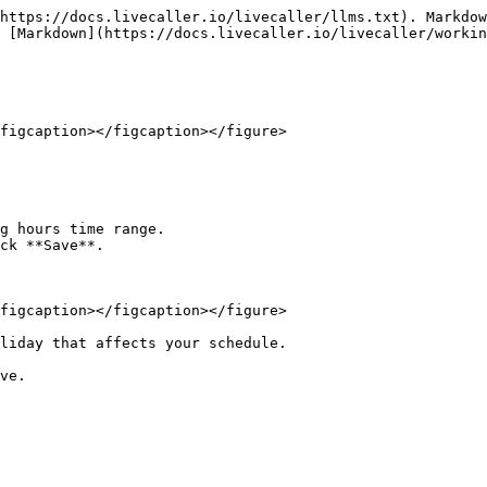
https://docs.livecaller.io/livecaller/llms.txt). Markdow
 [Markdown](https://docs.livecaller.io/livecaller/workin
figcaption></figcaption></figure>

g hours time range.

ck **Save**.

figcaption></figcaption></figure>

liday that affects your schedule.
