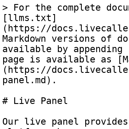
> For the complete docu
[llms.txt]
(https://docs.livecalle
Markdown versions of do
available by appending 
page is available as [M
(https://docs.livecalle
panel.md).

# Live Panel

Our live panel provides