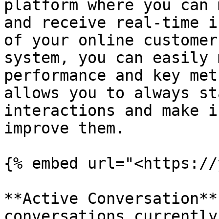
platform where you can 
and receive real-time i
of your online customer
system, you can easily 
performance and key met
allows you to always st
interactions and make i
improve them.

{% embed url="<https://
**Active Conversation**
conversations currently