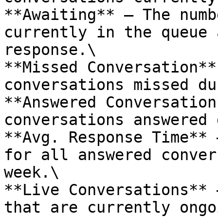
**Awaiting** – The numb
currently in the queue 
response.\

**Missed Conversation**
conversations missed du
**Answered Conversation
conversations answered 
**Avg. Response Time** 
for all answered conver
week.\

**Live Conversations** 
that are currently ongo