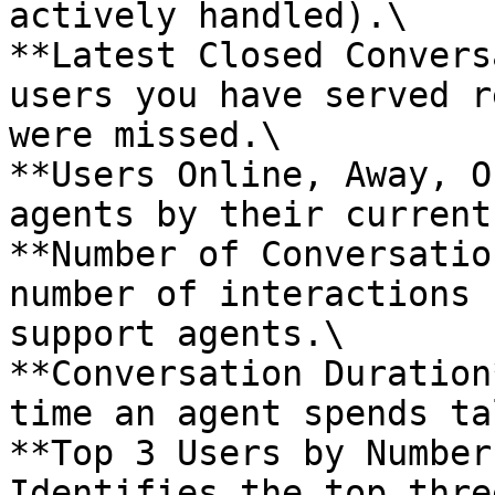
actively handled).\

**Latest Closed Convers
users you have served r
were missed.\

**Users Online, Away, O
agents by their current
**Number of Conversatio
number of interactions 
support agents.\

**Conversation Duration
time an agent spends ta
**Top 3 Users by Number
Identifies the top thre