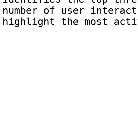
number of user interact